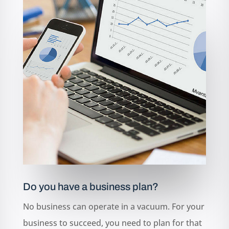
Do you have a business plan?
No business can operate in a vacuum. For your
business to succeed, you need to plan for that