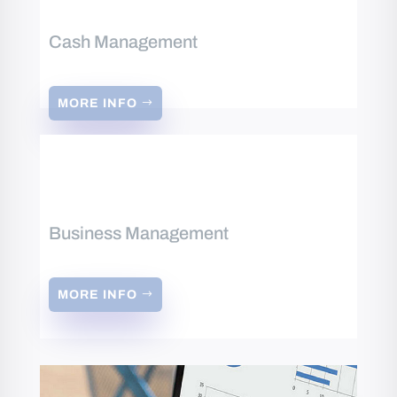
Cash Management
MORE INFO
Business Management
MORE INFO