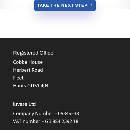
TAKE THE NEXT STEP
Registered Office
Cobbe House
Herbert Road
Fleet
Hants GU51 4JN
iuvare Ltd
Company Number – 05345238
VAT number – GB 854 2392 18