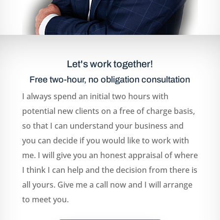
Let's work together!
Free two-hour, no obligation consultation
I always spend an initial two hours with
potential new clients on a free of charge basis,
so that I can understand your business and
you can decide if you would like to work with
me. I will give you an honest appraisal of where
I think I can help and the decision from there is
all yours. Give me a call now and I will arrange
to meet you.