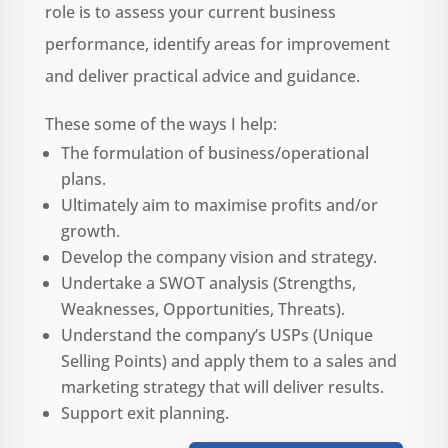
role is to assess your current business
performance, identify areas for improvement
and deliver practical advice and guidance.
These some of the ways I help:
The formulation of business/operational
plans.
Ultimately aim to maximise profits and/or
growth.
Develop the company vision and strategy.
Undertake a SWOT analysis (Strengths,
Weaknesses, Opportunities, Threats).
Understand the company’s USPs (Unique
Selling Points) and apply them to a sales and
marketing strategy that will deliver results.
Support exit planning.