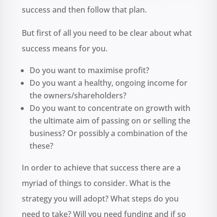
success and then follow that plan.
But first of all you need to be clear about what
success means for you.
Do you want to maximise profit?
Do you want a healthy, ongoing income for
the owners/shareholders?
Do you want to concentrate on growth with
the ultimate aim of passing on or selling the
business? Or possibly a combination of the
these?
In order to achieve that success there are a
myriad of things to consider. What is the
strategy you will adopt? What steps do you
need to take? Will you need funding and if so