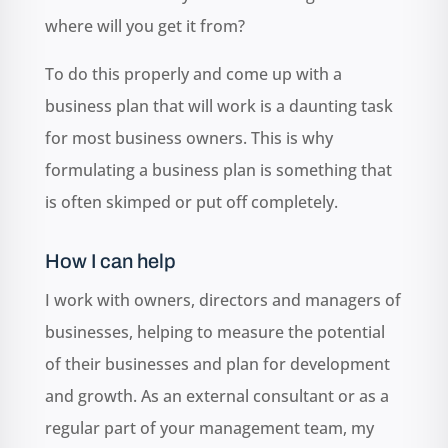
where will you get it from?
To do this properly and come up with a
business plan that will work is a daunting task
for most business owners. This is why
formulating a business plan is something that
is often skimped or put off completely.
How I can help
I work with owners, directors and managers of
businesses, helping to measure the potential
of their businesses and plan for development
and growth. As an external consultant or as a
regular part of your management team, my