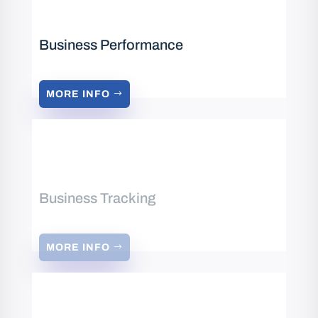
Business Performance
MORE INFO
Business Tracking
MORE INFO