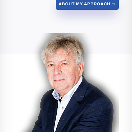
ABOUT MY APPROACH