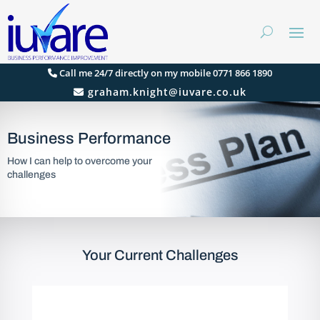
Call me 24/7 directly on my mobile 0771 866 1890
graham.knight@iuvare.co.uk
Business Performance
How I can help to overcome your
challenges
Your Current Challenges