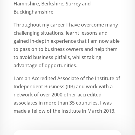
Hampshire, Berkshire, Surrey and
Buckinghamshire
Throughout my career I have overcome many
challenging situations, learnt lessons and
gained in-depth experience that I am now able
to pass on to business owners and help them
to avoid business pitfalls, whilst taking
advantage of opportunities.
I am an Accredited Associate of the Institute of
Independent Business (IIB) and work with a
network of over 2000 other accredited
associates in more than 35 countries. I was
made a fellow of the Institute in March 2013.