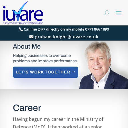
Call me 24/7 directly on my mobile 0771 866 1890
graham.knight@iuvare.co.uk
About Me
Helping businesses to overcome
problems and improve performance
LET'S WORK TOGETHER
Career
Having begun my career in the Ministry of
Defence (MoD), I then worked at a senior