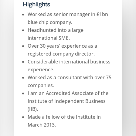
Highlights
Worked as senior manager in £1bn
blue chip company.
Headhunted into a large
international SME.
Over 30 years’ experience as a
registered company director.
Considerable international business
experience.
Worked as a consultant with over 75
companies.
I am an Accredited Associate of the
Institute of Independent Business
(IIB).
Made a fellow of the Institute in
March 2013.