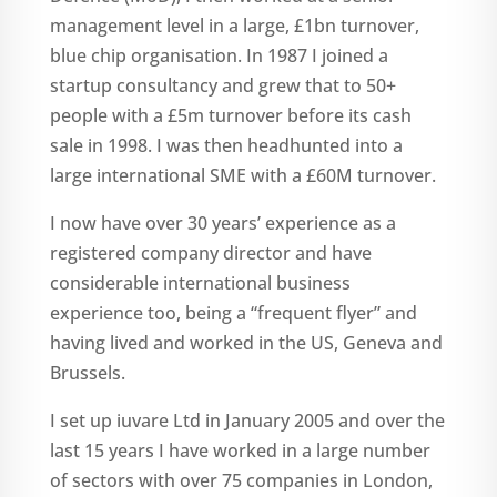
management level in a large, £1bn turnover,
blue chip organisation. In 1987 I joined a
startup consultancy and grew that to 50+
people with a £5m turnover before its cash
sale in 1998. I was then headhunted into a
large international SME with a £60M turnover.
I now have over 30 years’ experience as a
registered company director and have
considerable international business
experience too, being a “frequent flyer” and
having lived and worked in the US, Geneva and
Brussels.
I set up iuvare Ltd in January 2005 and over the
last 15 years I have worked in a large number
of sectors with over 75 companies in London,