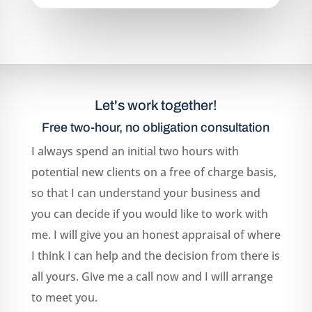
Let's work together!
Free two-hour, no obligation consultation
I always spend an initial two hours with
potential new clients on a free of charge basis,
so that I can understand your business and
you can decide if you would like to work with
me. I will give you an honest appraisal of where
I think I can help and the decision from there is
all yours. Give me a call now and I will arrange
to meet you.