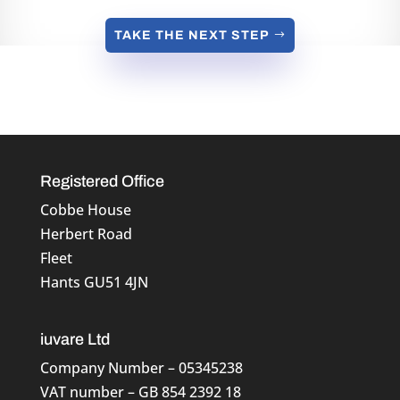
TAKE THE NEXT STEP
Registered Office
Cobbe House
Herbert Road
Fleet
Hants GU51 4JN
iuvare Ltd
Company Number – 05345238
VAT number – GB 854 2392 18