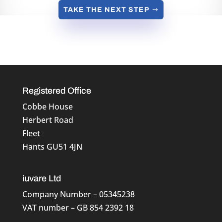
TAKE THE NEXT STEP
Registered Office
Cobbe House
Herbert Road
Fleet
Hants GU51 4JN
iuvare Ltd
Company Number – 05345238
VAT number – GB 854 2392 18