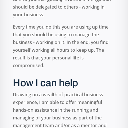
should be delegated to others - working in
your business.
Every time you do this you are using up time
that you should be using to manage the
business - working on it. In the end, you find
yourself working all hours to keep up. The
result is that your personal life is
compromised.
How I can help
Drawing on a wealth of practical business
experience, I am able to offer meaningful
hands-on assistance in the running and
managing of your business as part of the
management team and/or as a mentor and