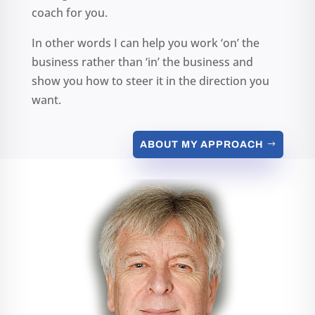
coach for you.
In other words I can help you work ‘on’ the
business rather than ‘in’ the business and
show you how to steer it in the direction you
want.
ABOUT MY APPROACH