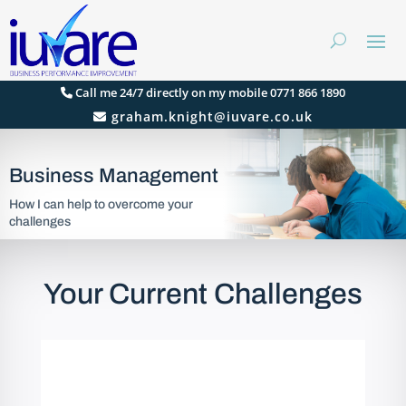
Call me 24/7 directly on my mobile 0771 866 1890
graham.knight@iuvare.co.uk
Business Management
How I can help to overcome your
challenges
Your Current Challenges