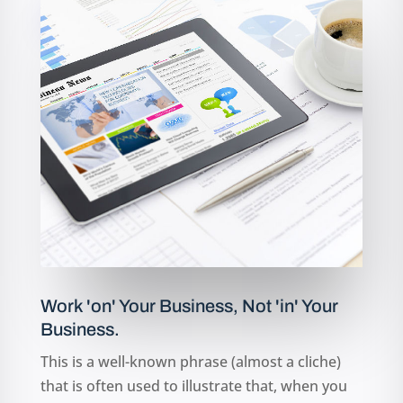
MORE INFO
Work 'on' Your Business, Not 'in' Your
Business.
This is a well-known phrase (almost a cliche)
that is often used to illustrate that, when you