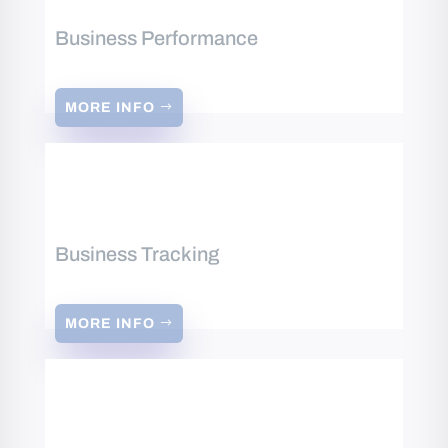
Business Performance
MORE INFO
Business Tracking
MORE INFO