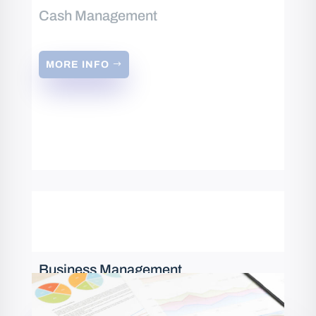
Cash Management
MORE INFO
Business Management