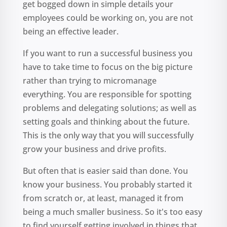
get bogged down in simple details your
employees could be working on, you are not
being an effective leader.
If you want to run a successful business you
have to take time to focus on the big picture
rather than trying to micromanage
everything. You are responsible for spotting
problems and delegating solutions; as well as
setting goals and thinking about the future.
This is the only way that you will successfully
grow your business and drive profits.
But often that is easier said than done. You
know your business. You probably started it
from scratch or, at least, managed it from
being a much smaller business. So it's too easy
to find yourself getting involved in things that