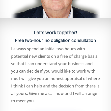
Let's work together!
Free two-hour, no obligation consultation
I always spend an initial two hours with
potential new clients on a free of charge basis,
so that I can understand your business and
you can decide if you would like to work with
me. I will give you an honest appraisal of where
I think I can help and the decision from there is
all yours. Give me a call now and I will arrange
to meet you.